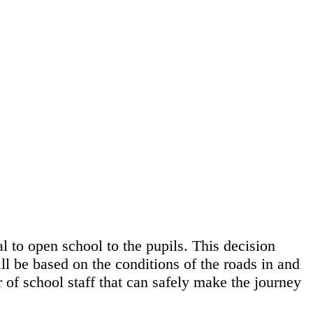
l to open school to the pupils. This decision
ll be based on the conditions of the roads in and
 of school staff that can safely make the journey