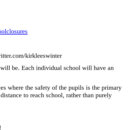
olclosures
itter.com/kirkleeswinter
s will be. Each individual school will have an
es where the safety of the pupils is the primary
distance to reach school, rather than purely
!