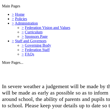
Main Pages
>
Home
>
Policies
>
Administration
>
Federation Vision and Values
>
Curriculum
>
Sponsors Page
>
Staff and Governors
>
Governing Body
>
Federation Staff
>
FAQs
More Pages...
In severe weather a judgement will be made by the
will be made as early as possible so as to inform 
around school, the ability of parents and pupils 
to school. Please keep your details up to date so