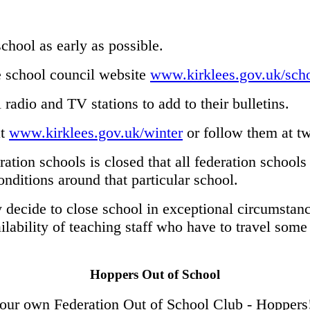
chool as early as possible.
he school council website
www.kirklees.gov.uk/scho
 radio and TV stations to add to their bulletins.
at
www.kirklees.gov.uk/winter
or follow them at tw
eration schools is closed that all federation school
nditions around that particular school.
y decide to close school in exceptional circumstanc
lability of teaching staff who have to travel some 
Hoppers Out of School
 our own Federation Out of School Club - Hoppers