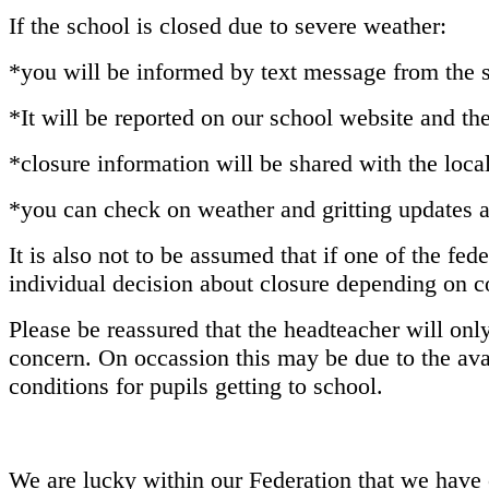
If the school is closed due to severe weather:
*you will be informed by text message from the s
*It will be reported on our school website and t
*closure information will be shared with the local
*you can check on weather and gritting updates 
It is also not to be assumed that if one of the fed
individual decision about closure depending on co
Please be reassured that the headteacher will onl
concern. On occassion this may be due to the avai
conditions for pupils getting to school.
We are lucky within our Federation that we have