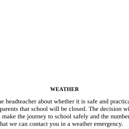
WEATHER
 headteacher about whether it is safe and practica
parents that school will be closed. The decision wi
to make the journey to school safely and the number
 that we can contact you in a weather emergency.