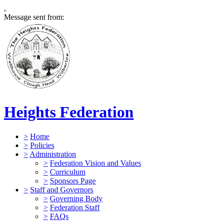
,
Message sent from:
Heights Federation
>
Home
>
Policies
>
Administration
>
Federation Vision and Values
>
Curriculum
>
Sponsors Page
>
Staff and Governors
>
Governing Body
>
Federation Staff
>
FAQs