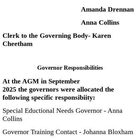
Amanda Drennan
Anna Collins
Clerk to the Governing Body- Karen
Cheetham
Governor Responsibilities
At the AGM in September
2025 the governors were allocated the
following specific responsibiity:
Special Eductional Needs Governor - Anna
Collins
Governor Training Contact - Johanna Bloxham