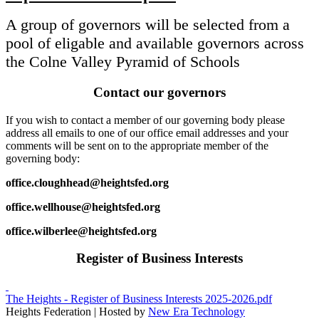
A group of governors will be selected from a
pool of eligable and available governors across
the Colne Valley Pyramid of Schools
Contact our governors
If you wish to contact a member of our governing body please
address all emails to one of our office email addresses and your
comments will be sent on to the appropriate member of the
governing body:
office.cloughhead@heightsfed.org
office.wellhouse@heightsfed.org
office.wilberlee@heightsfed.org
Register of Business Interests
The Heights - Register of Business Interests 2025-2026.pdf
Heights Federation | Hosted by
New Era Technology