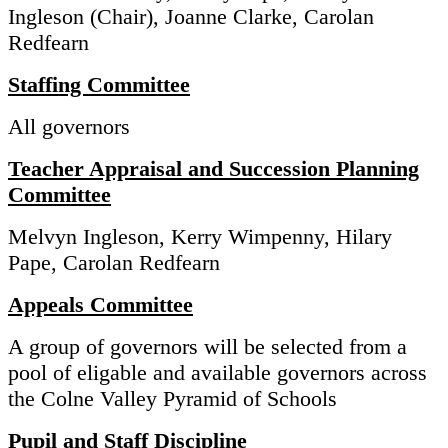
Ingleson (Chair), Joanne Clarke, Carolan
Redfearn
Staffing Committee
All governors
Teacher Appraisal and Succession Planning
Committee
Melvyn Ingleson, Kerry Wimpenny, Hilary
Pape, Carolan Redfearn
Appeals Committee
A group of governors will be selected from a
pool of eligable and available governors across
the Colne Valley Pyramid of Schools
Pupil and Staff Discipline