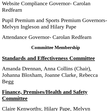
Website Compliance Governor- Carolan
Redfearn
Pupil Premium and Sports Premium Governors-
Melvyn Ingleson and Hilary Pape
Attendance Governor- Carolan Redfearn
Committee Membership
Standards and Effectiveness Committee
Amanda Drennan, Anna Collins (Chair),
Johanna Bloxham, Joanne Clarke, Rebecca
Begg
Finance, Premises/Health and Safety
Committee
Claire Kenworthy, Hilary Pape, Melvyn