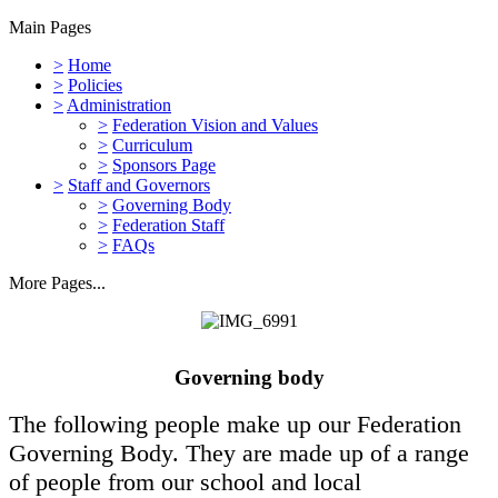
Main Pages
>
Home
>
Policies
>
Administration
>
Federation Vision and Values
>
Curriculum
>
Sponsors Page
>
Staff and Governors
>
Governing Body
>
Federation Staff
>
FAQs
More Pages...
Governing body
The following people make up our Federation
Governing Body. They are made up of a range
of people from our school and local