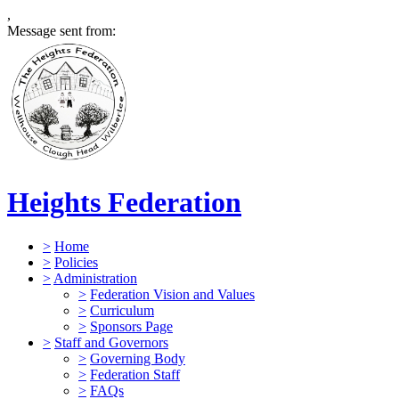
,
Message sent from:
Heights Federation
>
Home
>
Policies
>
Administration
>
Federation Vision and Values
>
Curriculum
>
Sponsors Page
>
Staff and Governors
>
Governing Body
>
Federation Staff
>
FAQs