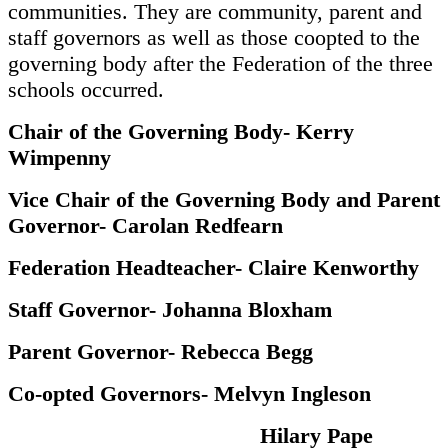
communities. They are community, parent and
staff governors as well as those coopted to the
governing body after the Federation of the three
schools occurred.
Chair of the Governing Body- Kerry
Wimpenny
Vice Chair of the Governing Body and Parent
Governor- Carolan Redfearn
Federation Headteacher- Claire Kenworthy
Staff Governor- Johanna Bloxham
Parent Governor- Rebecca Begg
Co-opted Governors- Melvyn Ingleson
Hilary Pape