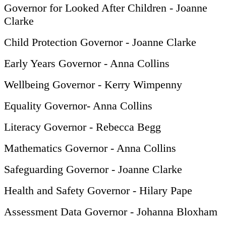
Governor for Looked After Children - Joanne
Clarke
Child Protection Governor - Joanne Clarke
Early Years Governor - Anna Collins
Wellbeing Governor - Kerry Wimpenny
Equality Governor- Anna Collins
Literacy Governor - Rebecca Begg
Mathematics Governor - Anna Collins
Safeguarding Governor - Joanne Clarke
Health and Safety Governor - Hilary Pape
Assessment Data Governor - Johanna Bloxham